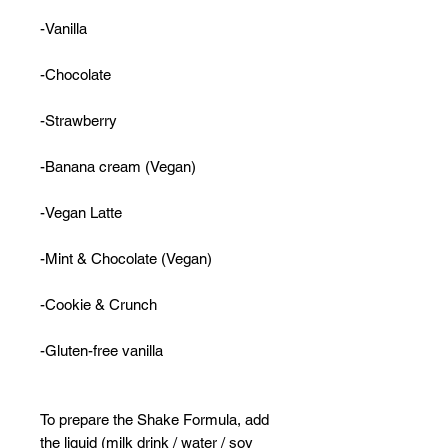
-Vanilla
-Chocolate
-Strawberry
-Banana cream (Vegan)
-Vegan Latte
-Mint & Chocolate (Vegan)
-Cookie & Crunch
-Gluten-free vanilla
To prepare the Shake Formula, add
the liquid (milk drink / water / soy