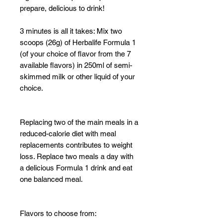
prepare, delicious to drink!
3 minutes is all it takes: Mix two
scoops (26g) of Herbalife Formula 1
(of your choice of flavor from the 7
available flavors) in 250ml of semi-
skimmed milk or other liquid of your
choice.
Replacing two of the main meals in a
reduced-calorie diet with meal
replacements contributes to weight
loss. Replace two meals a day with
a delicious Formula 1 drink and eat
one balanced meal.
Flavors to choose from: