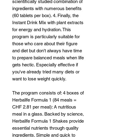
scientifically studied combination of
ingredients with numerous benefits
(60 tablets per box). 4. Finally, the
Instant Drink Mix with plant extracts
for energy and hydration. This
program is particularly suitable for
those who care about their figure
and diet but don't always have time
to prepare balanced meals when life
gets hectic. Especially effective if
you've already tried many diets or
want to lose weight quickly.
The program consists of: 4 boxes of
Herbalife Formula 1 (84 meals =
CHF 2.81 per meal): A nutritious
meal in a glass. Backed by science,
Herbalife Formula 1 Shakes provide
essential nutrients through quality
ingredients. Simple and quick to