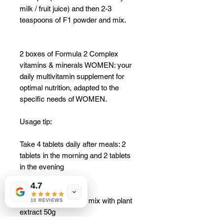
milk / fruit juice) and then 2-3
teaspoons of F1 powder and mix.
2 boxes of Formula 2 Complex
vitamins & minerals WOMEN: your
daily multivitamin supplement for
optimal nutrition, adapted to the
specific needs of WOMEN.
Usage tip:
Take 4 tablets daily after meals: 2
tablets in the morning and 2 tablets
in the evening
4.7
2 boxes Instant drink mix with plant
10 REVIEWS
extract 50g