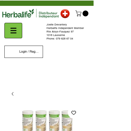
Joelle Devantery
Herbalife Independent Member
Rte Aloys-Fauquez 97
1018 Lausanne
Phone:
079 628 67 04
Login / Register