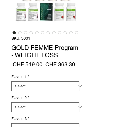
SKU: 3001
GOLD FEMME Program
- WEIGHT LOSS
Regular
Sale
 CHF 519.00 
CHF 363.30
Price
Price
Flavors 1
*
Flavors 2
*
Flavors 3
*