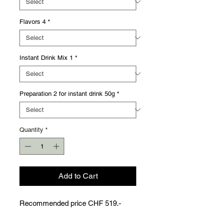
Flavors 4
*
Instant Drink Mix 1
*
Preparation 2 for instant drink 50g
*
Quantity
*
Add to Cart
Recommended price CHF 519.-