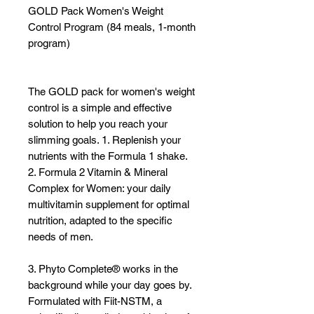
GOLD Pack Women's Weight
Γ
Control Program (84 meals, 1-month
program)
The GOLD pack for women's weight
control is a simple and effective
solution to help you reach your
slimming goals. 1. Replenish your
nutrients with the Formula 1 shake.
2. Formula 2 Vitamin & Mineral
Complex for Women: your daily
multivitamin supplement for optimal
nutrition, adapted to the specific
needs of men.
3. Phyto Complete® works in the
background while your day goes by.
Formulated with Fiit-NSTM, a