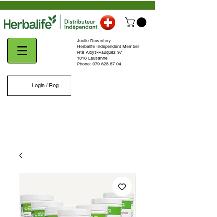
Joelle Devantery
Herbalife Independent Member
Rte Aloys-Fauquez 97
1018 Lausanne
Phone:
079 628 67 04
Login / Register