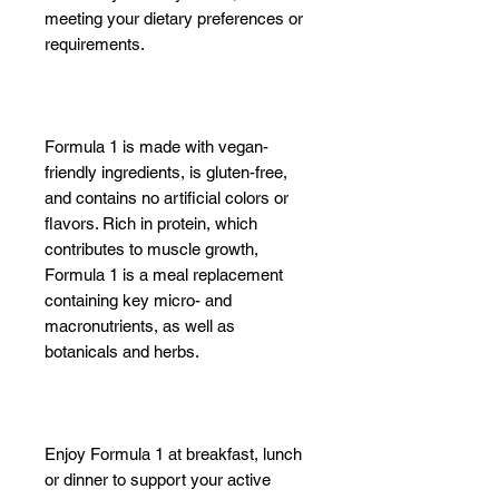
meeting your dietary preferences or
requirements.
Formula 1 is made with vegan-
friendly ingredients, is gluten-free,
and contains no artificial colors or
flavors. Rich in protein, which
contributes to muscle growth,
Formula 1 is a meal replacement
containing key micro- and
macronutrients, as well as
botanicals and herbs.
Enjoy Formula 1 at breakfast, lunch
or dinner to support your active