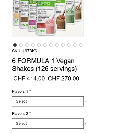
SKU: 1973K6
6 FORMULA 1 Vegan
Shakes (126 servings)
Regular
Sale
 CHF 414.00 
CHF 270.00
Price
Price
Flavors 1
*
Flavors 2
*