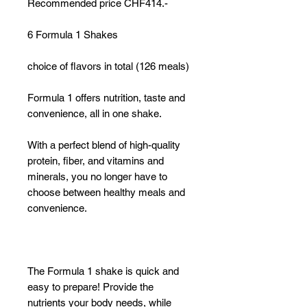
Recommended price CHF414.-
6 Formula 1 Shakes
choice of flavors in total (126 meals)
Formula 1 offers nutrition, taste and
convenience, all in one shake.
With a perfect blend of high-quality
protein, fiber, and vitamins and
minerals, you no longer have to
choose between healthy meals and
convenience.
The Formula 1 shake is quick and
easy to prepare! Provide the
nutrients your body needs, while