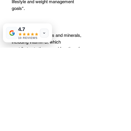
lifestyle and weight management
goals*.
4.7
It contains 25 vitamins and minerals,
10 REVIEWS
including vitamin D, which
contributes to the normal function of
the immune system, and vitamin C,
which helps reduce tiredness and
fatigue. Essential nutrients: 222 kcal
per serving; 18 g of protein per
serving, which contributes to the
growth of muscle mass; 4 g of fiber
per serving; a minimum of 38% of
the recommended daily intake of 25
vitamins and minerals per serving,
including chromium, which
contributes to the maintenance of
normal blood glucose levels.