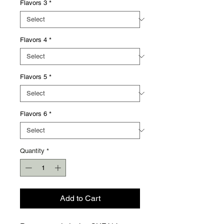
Γ
Flavors 3
*
Flavors 4
*
Flavors 5
*
Flavors 6
*
Quantity
*
Add to Cart