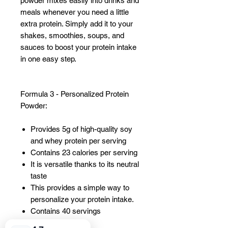
powder mixes easily into drinks and
meals whenever you need a little
extra protein. Simply add it to your
shakes, smoothies, soups, and
sauces to boost your protein intake
in one easy step.
Formula 3 - Personalized Protein
Powder:
Provides 5g of high-quality soy
and whey protein per serving
Contains 23 calories per serving
It is versatile thanks to its neutral
taste
This provides a simple way to
personalize your protein intake.
Contains 40 servings