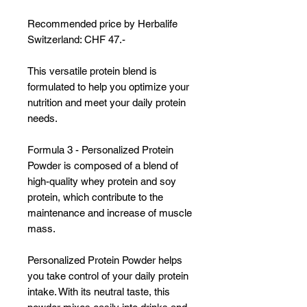
Γ
Recommended price by Herbalife
Switzerland: CHF 47.-
This versatile protein blend is
formulated to help you optimize your
nutrition and meet your daily protein
needs.
Formula 3 - Personalized Protein
Powder is composed of a blend of
high-quality whey protein and soy
protein, which contribute to the
maintenance and increase of muscle
mass.
Personalized Protein Powder helps
you take control of your daily protein
intake. With its neutral taste, this