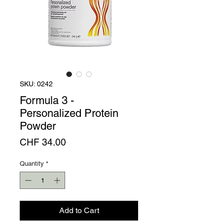
SKU: 0242
Formula 3 -
Personalized Protein
Powder
Price
CHF 34.00
Quantity
*
Add to Cart