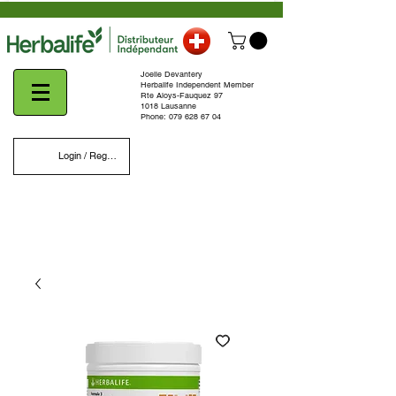
Joelle Devantery
Herbalife Independent Member
Rte Aloys-Fauquez 97
1018 Lausanne
Phone:
079 628 67 04
Login / Register