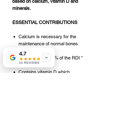
based on calcium, vitamin D and
minerals.
ESSENTIAL CONTRIBUTIONS
Calcium is necessary for the
maintenance of normal bones
and teeth.
4.7
2 tablets cover 83% of the RDI *
10 REVIEWS
in calcium.
Contains vitamin D which
contributes to the absorption and
normal use of calcium and
contributes to the maintenance of
normal muscle function.
Also contains magnesium,
copper, manganese and zinc.