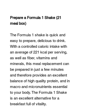
Γ
Prepare a Formula 1 Shake (21
meal box)
The Formula 1 shake is quick and
easy to prepare, delicious to drink.
With a controlled caloric intake with
an average of 221 kcal per serving,
as well as fiber, vitamins and
minerals, this meal replacement can
be prepared in just a few minutes
and therefore provides an excellent
balance of high quality protein, and in
macro and micronutrients essential
to your body. The Formula 1 Shake
is an excellent alternative for a
breakfast full of vitality.