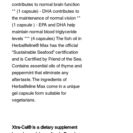
contributes to normal brain function
** (1 capsule) - DHA contributes to
the maintenance of normal vision **
(1 capsule ) - EPA and DHA help
maintain normal blood triglyceride
levels *** (4 capsules) The fish oil in
Herbalifeline® Max has the official
“Sustainable Seafood” certification
and is Certified by Friend of the Sea.
Contains essential oils of thyme and
peppermint that eliminate any
aftertaste. The ingredients of
Herbalifeline Max come in a unique
gel capsule form suitable for
vegetarians.
Xtra-Cal® is a dietary supplement