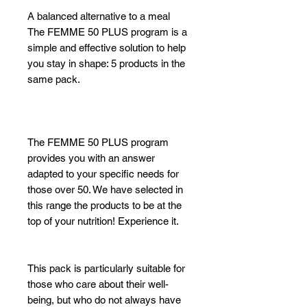
A balanced alternative to a meal
The FEMME 50 PLUS program is a
simple and effective solution to help
you stay in shape: 5 products in the
same pack.
The FEMME 50 PLUS program
provides you with an answer
adapted to your specific needs for
those over 50. We have selected in
this range the products to be at the
top of your nutrition! Experience it.
This pack is particularly suitable for
those who care about their well-
being, but who do not always have