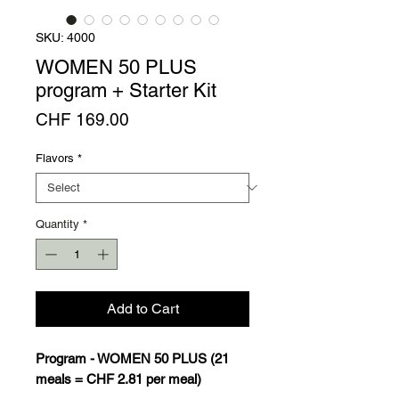
SKU: 4000
WOMEN 50 PLUS
program + Starter Kit
Price
CHF 169.00
Flavors
*
Quantity
*
Add to Cart
Program - WOMEN 50 PLUS (21
meals = CHF 2.81 per meal)