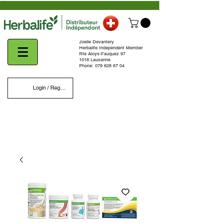
Joelle Devantery
Herbalife Independent Member
Rte Aloys-Fauquez 97
1018 Lausanne
Phone:
079 628 67 04
Login / Register