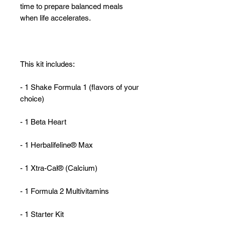
time to prepare balanced meals
when life accelerates.
This kit includes:
- 1 Shake Formula 1 (flavors of your
choice)
- 1 Beta Heart
- 1 Herbalifeline® Max
- 1 Xtra-Cal® (Calcium)
- 1 Formula 2 Multivitamins
- 1 Starter Kit