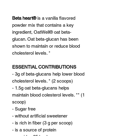
Beta heart®
is a vanilla flavored
powder mix that contains a key
ingredient, OatWell® oat beta-
glucan. Oat beta-glucan has been
shown to maintain or reduce blood
cholesterol levels. *
ESSENTIAL CONTRIBUTIONS
- 3g of beta-glucans help lower blood
cholesterol levels. * (2 scoops)
- 1.5g oat beta-glucans helps
maintain blood colesterol levels. ** (1
scoop)
- Sugar free
- without artificial sweetener
- is rich in fiber (3 g per scoop)
- is a source of protein