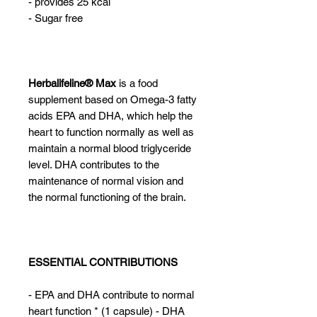
- provides 25 kcal
- Sugar free
Herbalifeline® Max
is a food
supplement based on Omega-3 fatty
acids EPA and DHA, which help the
heart to function normally as well as
maintain a normal blood triglyceride
level. DHA contributes to the
maintenance of normal vision and
the normal functioning of the brain.
ESSENTIAL CONTRIBUTIONS
- EPA and DHA contribute to normal
heart function * (1 capsule) - DHA