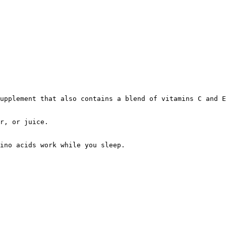
upplement that also contains a blend of vitamins C and E
r, or juice.
ino acids work while you sleep.