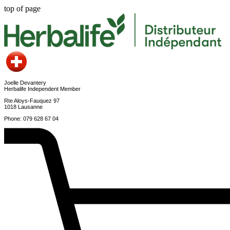
top of page
Joelle Devantery
Herbalife Independent Member
Rte Aloys-Fauquez 97
1018 Lausanne
Phone: 079 628 67 04