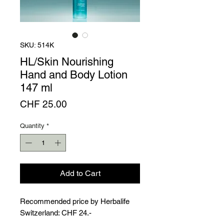
Γ
SKU: 514K
HL/Skin Nourishing
Hand and Body Lotion
147 ml
Price
CHF 25.00
Quantity
*
Add to Cart
Recommended price by Herbalife
Switzerland: CHF 24.-