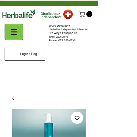
Joelle Devantery
Herbalife Independent Member
Rte Aloys-Fauquez 97
1018 Lausanne
Phone:
079 628 67 04
Login / Register