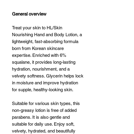
General overview
Treat your skin to HL/Skin
Nourishing Hand and Body Lotion, a
lightweight, fast-absorbing formula
born from Korean skincare
expertise. Enriched with 6%
squalane, it provides long-lasting
hydration, nourishment, and a
velvety softness. Glycerin helps lock
in moisture and improve hydration
for supple, healthy-looking skin.
Suitable for various skin types, this
non-greasy lotion is free of added
parabens. It is also gentle and
suitable for daily use. Enjoy soft,
velvety, hydrated, and beautifully