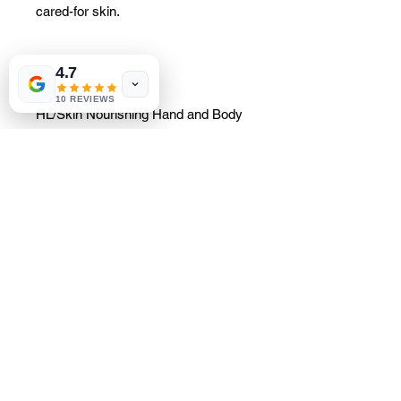
cared-for skin.
4.7
Main advantages
10 REVIEWS
HL/Skin Nourishing Hand and Body
Lotion:
Derived from Korean expertise in
skincare
Provides long-lasting hydration
for supple skin
Retains moisture and improves
hydration
Its light, non-greasy texture
leaves the skin soft and velvety.
Contains 6% squalane for long-
lasting hydration and healthy-
looking skin