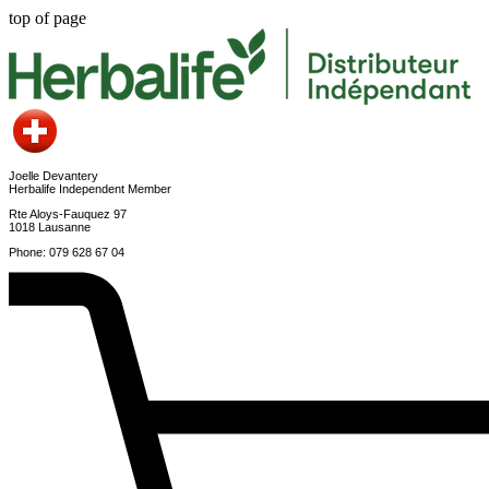
top of page
Joelle Devantery
Herbalife Independent Member
Rte Aloys-Fauquez 97
1018 Lausanne
Phone: 079 628 67 04