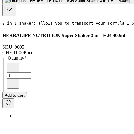
2 in 1 shaker: allows you to transport your
 Formula 1 S
HERBALIFE NUTRITION Super Shaker 3 in 1 H24 400ml
SKU: 0005
CHF 11.00
Price
Quantity
*
Add to Cart