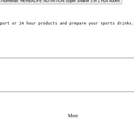
port 
or 24
 hour products 
and prepare your sports drinks.
More