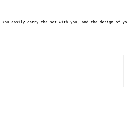
 You easily carry the set with you, and the design of yo