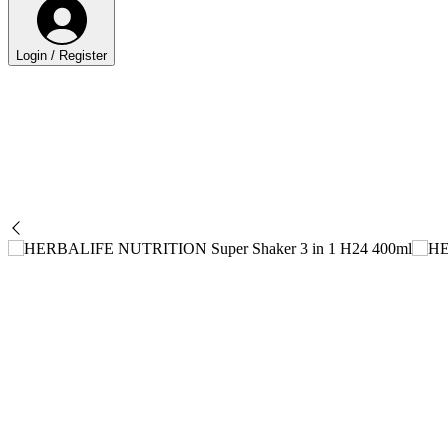
Login / Register