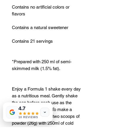
Contains no artificial colors or
flavors
Contains a natural sweetener
Contains 21 servings
*Prepared with 250 ml of semi-
skimmed milk (1.5% fat).
Enjoy a Formula 1 shake every day
as a nutritious meal. Gently shake
the can before each use as the
4.7
contents may settle. To make a
delicious shake, mix two scoops of
10 REVIEWS
powder (26g) with 250ml of cold
semi-skimmed milk (1.5% fat). For a