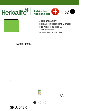
Joelle Devantery
Herbalife Independent Member
Rte Aloys-Fauquez 97
1018 Lausanne
Phone:
079 628 67 04
Login / Register
SKU: 048K