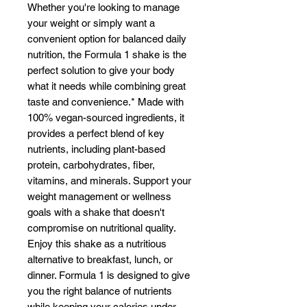
Whether you're looking to manage
Γ
your weight or simply want a
convenient option for balanced daily
nutrition, the Formula 1 shake is the
perfect solution to give your body
what it needs while combining great
taste and convenience.* Made with
100% vegan-sourced ingredients, it
provides a perfect blend of key
nutrients, including plant-based
protein, carbohydrates, fiber,
vitamins, and minerals. Support your
weight management or wellness
goals with a shake that doesn't
compromise on nutritional quality.
Enjoy this shake as a nutritious
alternative to breakfast, lunch, or
dinner. Formula 1 is designed to give
you the right balance of nutrients
while keeping your calories under