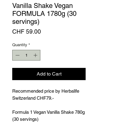
Vanilla Shake Vegan
FORMULA 1780g (30
servings)
Price
CHF 59.00
Quantity
*
Add to Cart
Recommended price by Herbalife
Switzerland CHF79.-
Formula 1 Vegan Vanilla Shake 780g
(30 servings)