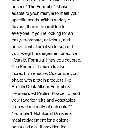
control.* The Formula 1 shake
adapts to your lifestyle to meet your
specific needs. With a variety of
flavors, there's something for
everyone. If you're looking for an
easy-to-prepare, delicious, and
convenient alternative to support
your weight management or active
lifestyle, Formula 1 has you covered.
The Formula 1 shake is also
incredibly versatile. Customize your
shake with protein products like
Protein Drink Mix or Formula 3
Personalized Protein Powder, or add
your favorite fruits and vegetables
for a wider variety of nutrients.**
*Formula 1 Nutritional Drink is a
meal replacement for a calorie-
controlled diet. It provides the