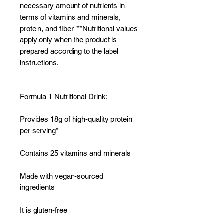
necessary amount of nutrients in
terms of vitamins and minerals,
protein, and fiber. **Nutritional values
apply only when the product is
prepared according to the label
instructions.
Formula 1 Nutritional Drink:
Provides 18g of high-quality protein
per serving*
Contains 25 vitamins and minerals
Made with vegan-sourced
ingredients
It is gluten-free